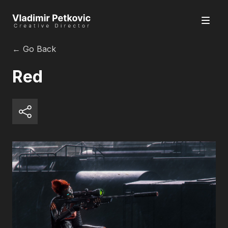
← Go Back
Red