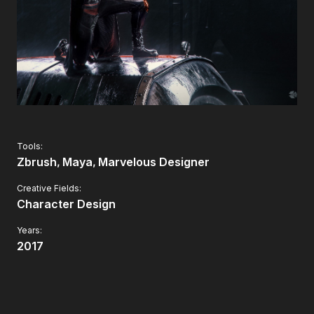
Tools:
Zbrush
Maya
Marvelous Designer
Creative Fields:
Character Design
Years:
2017