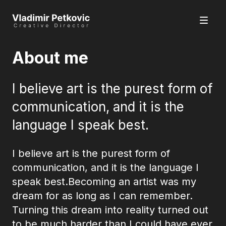
About me
I believe art is the purest form of
communication, and it is the
language I speak best.
I believe art is the purest form of
communication, and it is the language I
speak best.Becoming an artist was my
dream for as long as I can remember.
Turning this dream into reality turned out
to be much harder than I could have ever