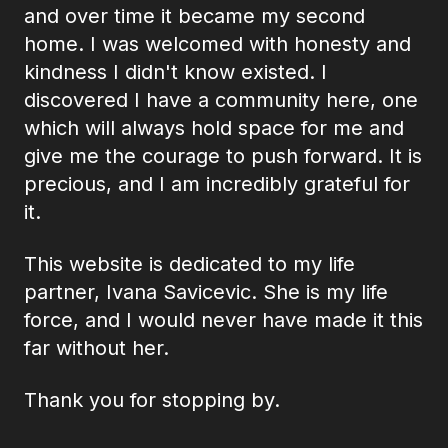
and over time it became my second
home. I was welcomed with honesty and
kindness I didn't know existed. I
discovered I have a community here, one
which will always hold space for me and
give me the courage to push forward. It is
precious, and I am incredibly grateful for
it.
This website is dedicated to my life
partner, Ivana Savicevic. She is my life
force, and I would never have made it this
far without her.
Thank you for stopping by.