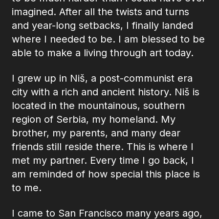
imagined. After all the twists and turns
and year-long setbacks, I finally landed
where I needed to be. I am blessed to be
able to make a living through art today.
I grew up in Niš, a post-communist era
city with a rich and ancient history. Niš is
located in the mountainous, southern
region of Serbia, my homeland. My
brother, my parents, and many dear
friends still reside there. This is where I
met my partner. Every time I go back, I
am reminded of how special this place is
to me.
I came to San Francisco many years ago,