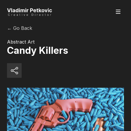
← Go Back
Abstract Art
Candy Killers