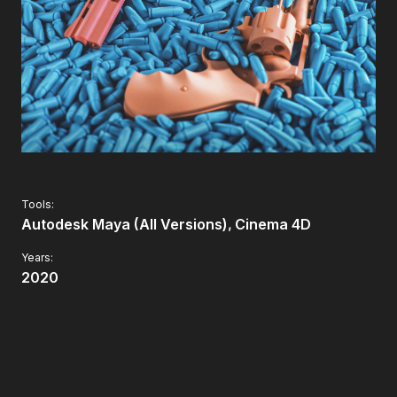
Tools:
Autodesk Maya (All Versions)
Cinema 4D
Years:
2020